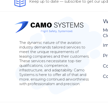
Keep up to date — subscribe to get our upda
W
Mo
C
The dynamic nature of the aviation
Im
industry demands tailored services to
meet the unique requirements of
Pr
leasing companies and their customers.
These services necessitate top-tier
qualifications, competence,
Co
infrastructure, and adaptability. Camo
Systems is here to offer all of that and
Co
more, ensuring continued airworthiness
with professionalism and precision.