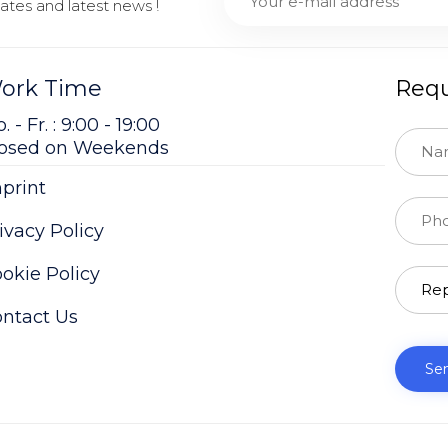
tes and latest news !
ork Time
Requ
. - Fr. : 9:00 - 19:00
losed on Weekends
print
ivacy Policy
okie Policy
ntact Us