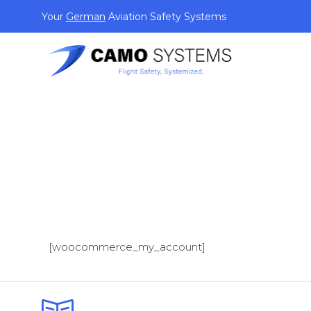
Your
German
Aviation Safety Systems
[woocommerce_my_account]