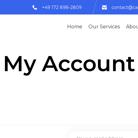
+49 172 898-2809
contact@c
Home
Our Services
Abou
My Account