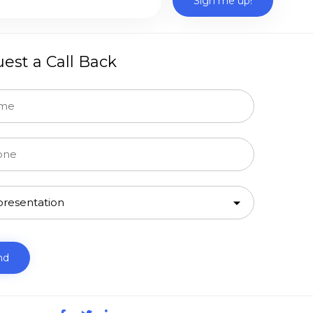
est a Call Back